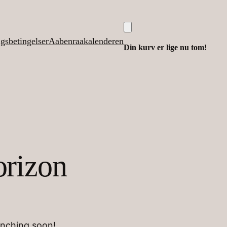
lgsbetingelser
Aabenraakalenderen
Din kurv er lige nu tom!
orizon
unching soon!