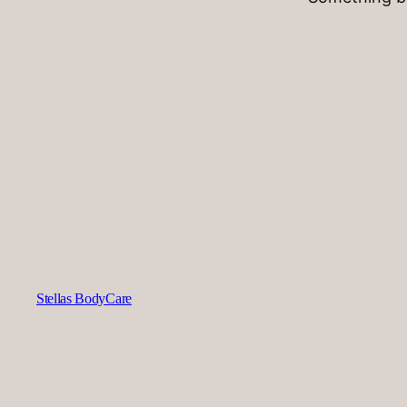
Stellas BodyCare