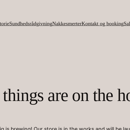
torie
Sundhedsrådgivning
Nakkesmerter
Kontakt og booking
Sa
 things are on the h
g is brewing! Our store is in the works and will be la