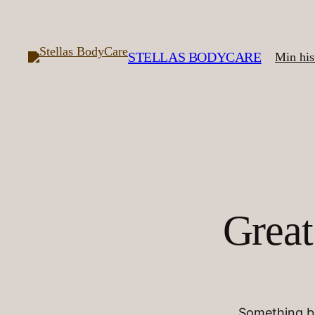
STELLAS BODYCARE
Min his
Great
Something bi