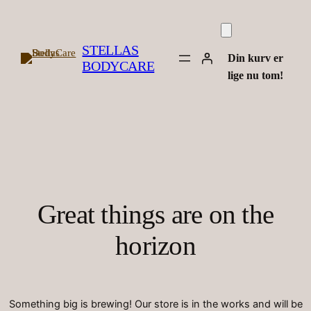
STELLAS
Din kurv er
BODYCARE
lige nu tom!
Great things are on the
horizon
Something big is brewing! Our store is in the works and will be