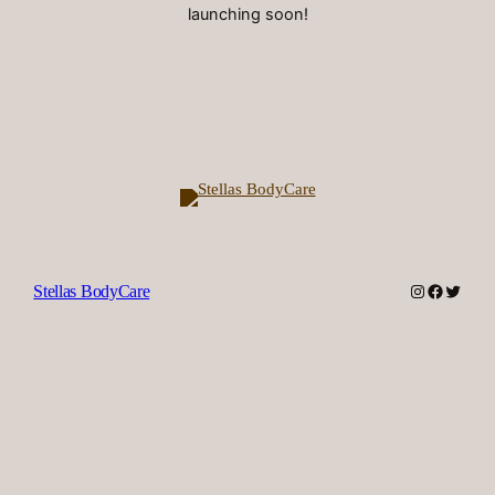
launching soon!
Instagram
Facebook
Twitter
Stellas BodyCare